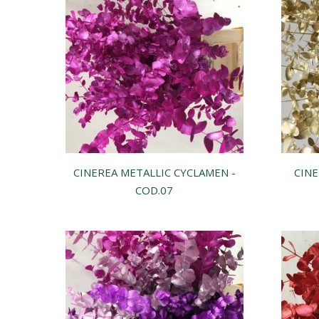
CINEREA METALLIC CYCLAMEN -
CINE
COD.07