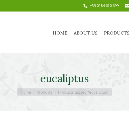
+39 0184 610 699
HOME
ABOUT US
PRODUC
HOME
ABOUT US
PRODUCT
eucaliptus
You are here:
Home
Products
Products tagged “eucaliptus”