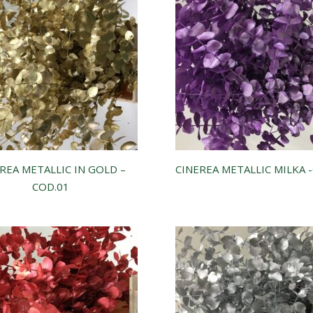
REA METALLIC IN GOLD –
CINEREA METALLIC MILKA 
COD.01