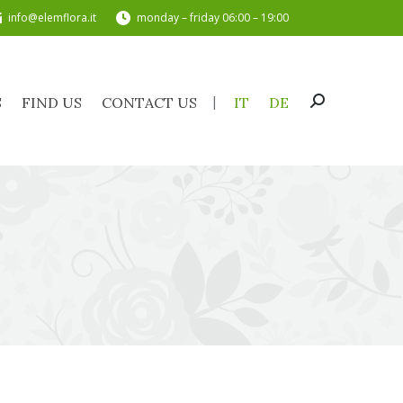
info@elemflora.it
monday – friday 06:00 – 19:00
TS
FIND US
CONTACT US
IT
DE
Search:
S
FIND US
CONTACT US
IT
DE
Search: