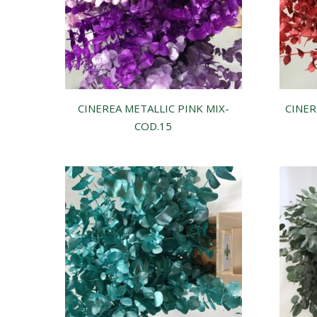
CINEREA METALLIC PINK MIX-
CINER
COD.15