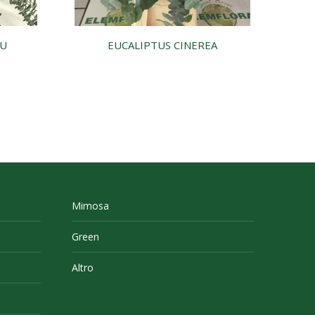
LU
EUCALIPTUS CINEREA
Mimosa
Green
Altro