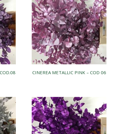
-COD.08
CINEREA METALLIC PINK – COD 06