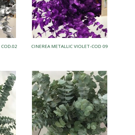
– COD.02
CINEREA METALLIC VIOLET-COD 09