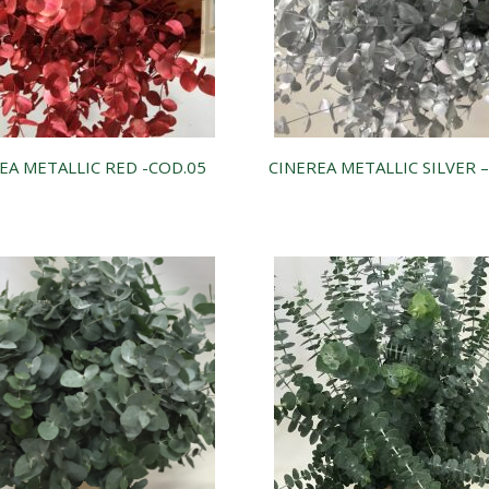
EA METALLIC RED -COD.05
CINEREA METALLIC SILVER 