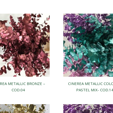
REA METALLIC BRONZE –
CINEREA METALLIC COL
COD.04
PASTEL MIX- COD.1