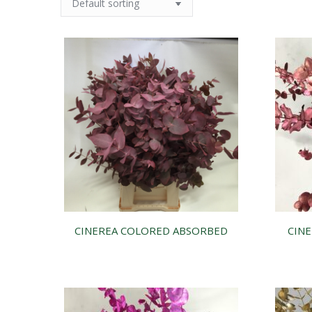
CINEREA COLORED ABSORBED
CINE