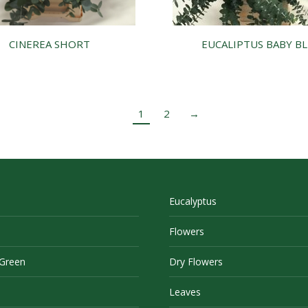
CINEREA SHORT
EUCALIPTUS BABY B
1
2
→
Eucalyptus
Flowers
 Green
Dry Flowers
Leaves