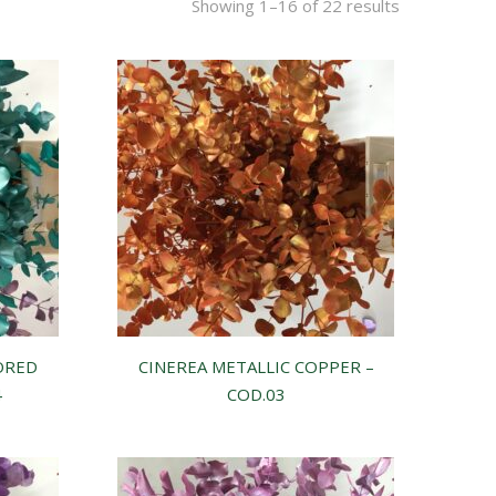
Showing 1–16 of 22 results
ORED
CINEREA METALLIC COPPER –
4
COD.03