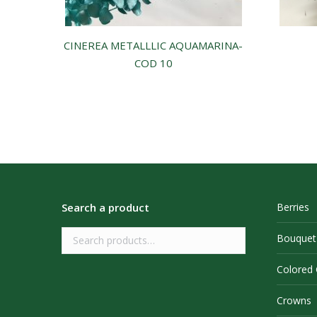
CINEREA METALLLIC AQUAMARINA-
COD 10
Search a product
Berries
Bouquet
Colored
Crowns