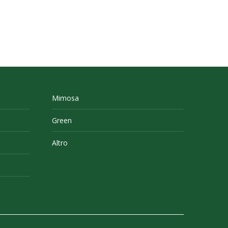
Mimosa
Green
Altro