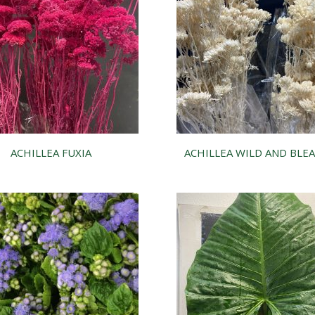
ACHILLEA FUXIA
ACHILLEA WILD AND BLE