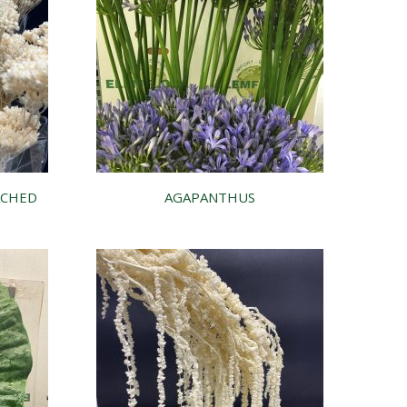
ACHED
AGAPANTHUS