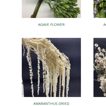
AGAVE FLOWER
A
AMARANTHUS DRIED