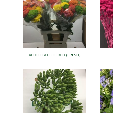
ACHILLEA COLORED (FRESH)