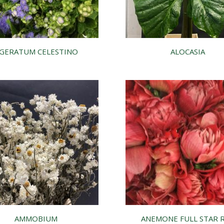
GERATUM CELESTINO
ALOCASIA
AMMOBIUM
ANEMONE FULL STAR 