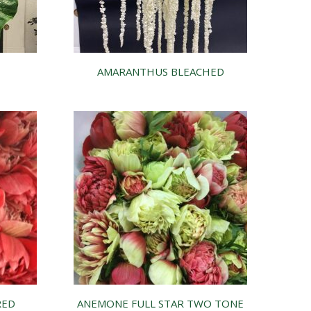
AMARANTHUS BLEACHED
RED
ANEMONE FULL STAR TWO TONE