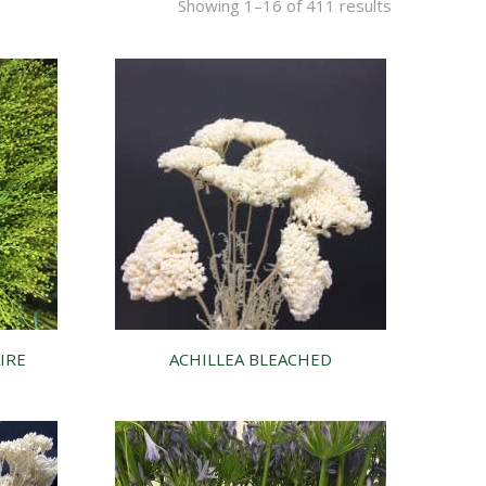
Showing 1–16 of 411 results
IRE
ACHILLEA BLEACHED