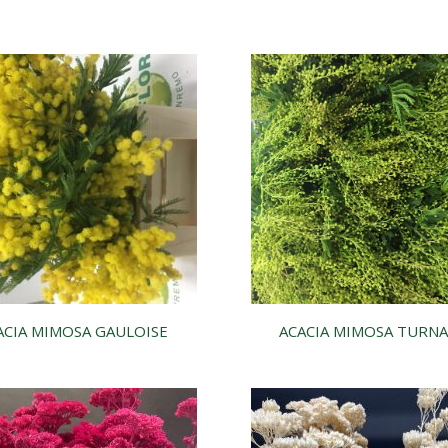
ACIA MIMOSA GAULOISE
ACACIA MIMOSA TURNA