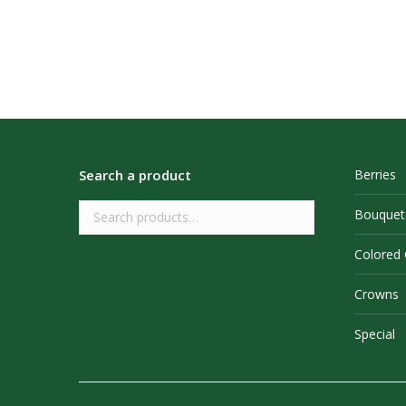
Search a product
Berries
Bouquet
Colored
Crowns
Special