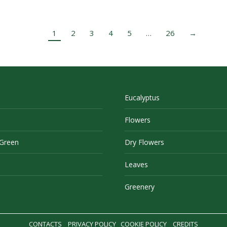
1
2
3
4
5
…
26
→
Eucalyptus
Flowers
 Green
Dry Flowers
Leaves
Greenery
CONTACTS
PRIVACY POLICY
COOKIE POLICY
CREDITS