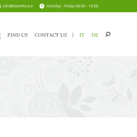
info@elemflora.it
monday – friday 06:00 – 19:00
TS
FIND US
CONTACT US
IT
DE
Search:
S
FIND US
CONTACT US
IT
DE
Search: