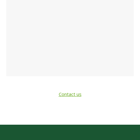
Contact us