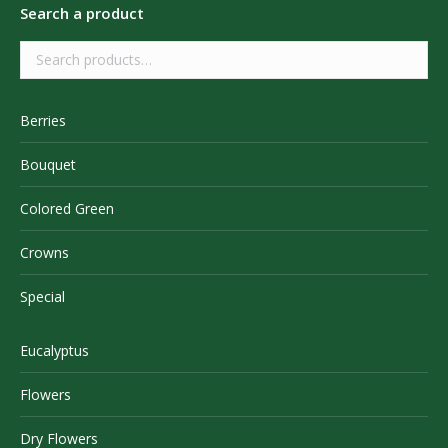
Search a product
Berries
Bouquet
Colored Green
Crowns
Special
Eucalyptus
Flowers
Dry Flowers