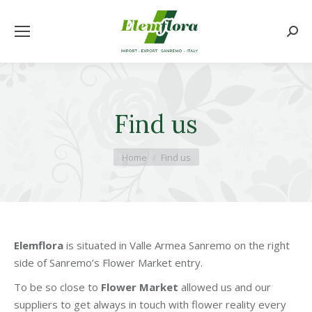
Searc
Find us
You are here:
Home
Find us
Elemflora
is situated in Valle Armea Sanremo on the right
side of Sanremo’s Flower Market entry.
To be so close to
Flower Market
allowed us and our
suppliers to get always in touch with flower reality every