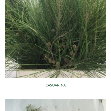
CASUARINA