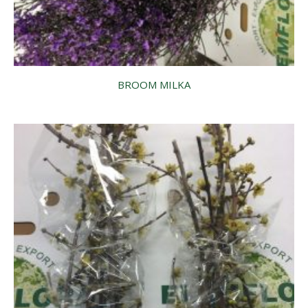
BROOM MILKA