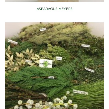
ASPARAGUS MEYERS