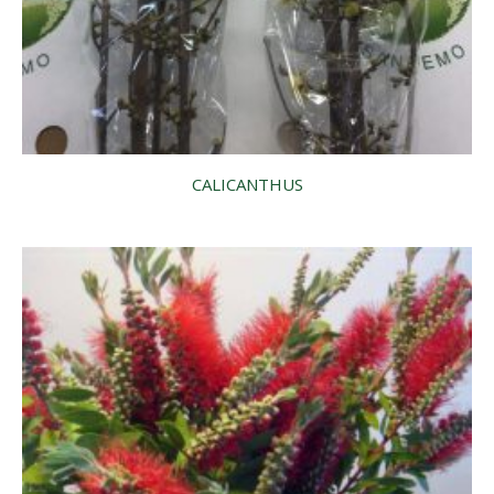
CALICANTHUS