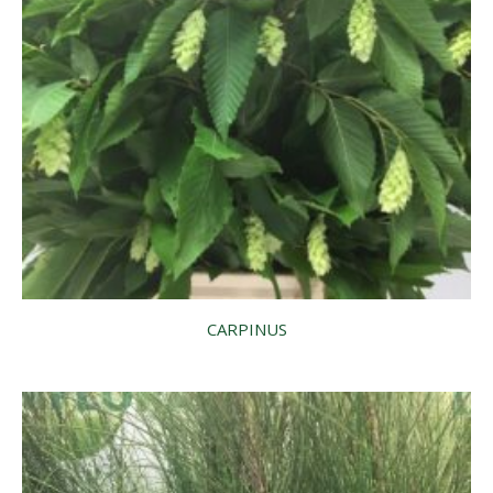
CARPINUS