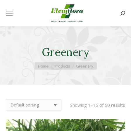
Searc
Greenery
You are here:
Home
Products
Greenery
Showing 1–16 of 50 results