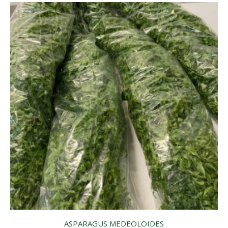
ASPARAGUS MEDEOLOIDES