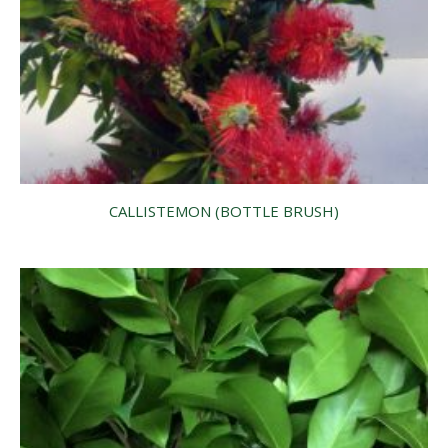
CALLISTEMON (BOTTLE BRUSH)