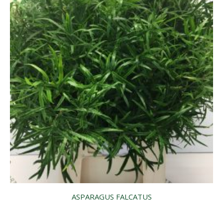
ASPARAGUS FALCATUS