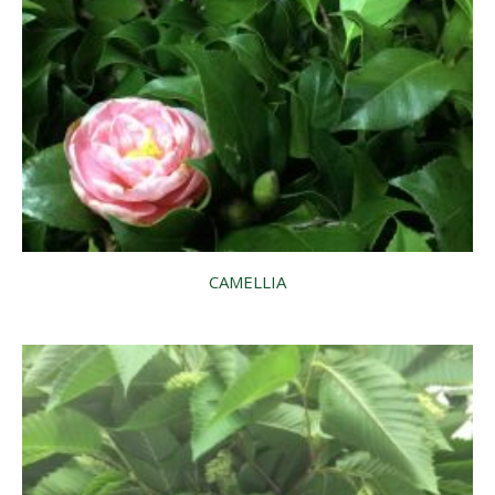
CAMELLIA