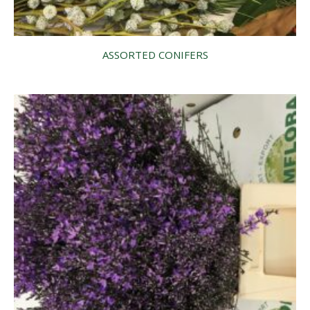
ASSORTED CONIFERS