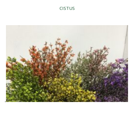
CISTUS