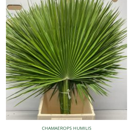
CHAMAEROPS HUMILIS