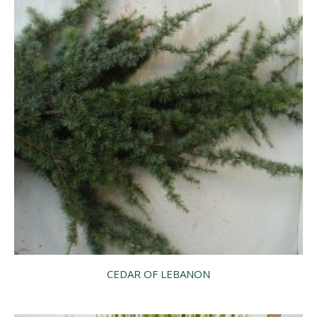
CEDAR OF LEBANON