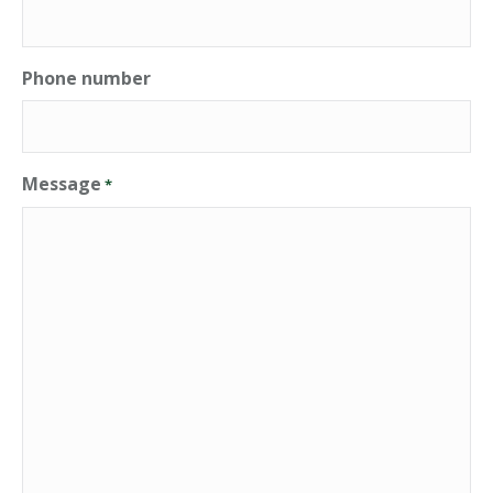
Phone number
Message
*