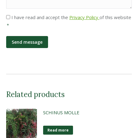
Privacy
I have read and accept the
Privacy Policy
of this website
*
*
Related products
SCHINUS MOLLE
Read more