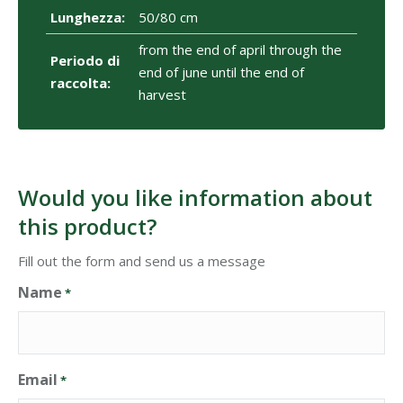
Lunghezza:
50/80 cm
from the end of april through the
Periodo di
end of june until the end of
raccolta:
harvest
Would you like information about
this product?
Fill out the form and send us a message
Name
*
Email
*