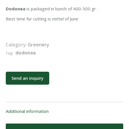
Dodonea
is packaged in bunch of 400-500 gr .
Best time fur cutting is mittel of June
Category:
Greenery
Tag:
dodonea
Send an inquiry
Additional information