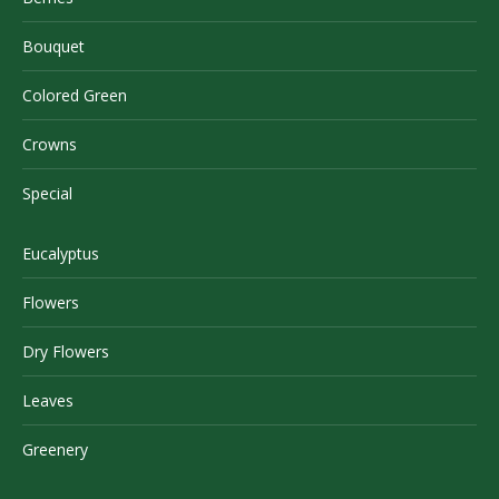
Bouquet
Colored Green
Crowns
Special
Eucalyptus
Flowers
Dry Flowers
Leaves
Greenery