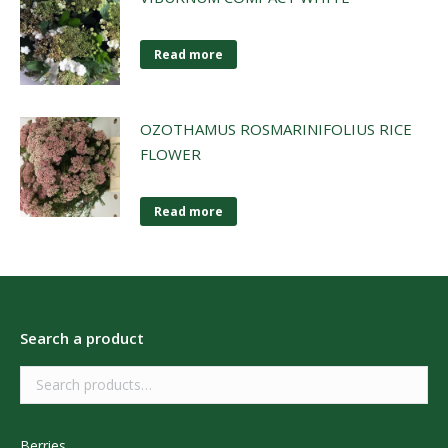
Read more
OZOTHAMUS ROSMARINIFOLIUS RICE
FLOWER
Read more
Search a product
Berries