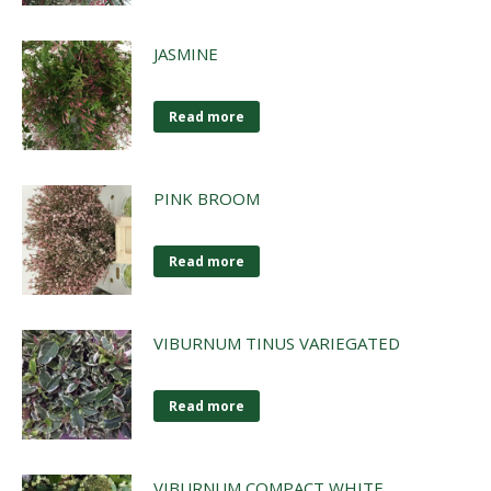
JASMINE
Read more
PINK BROOM
Read more
VIBURNUM TINUS VARIEGATED
Read more
VIBURNUM COMPACT WHITE