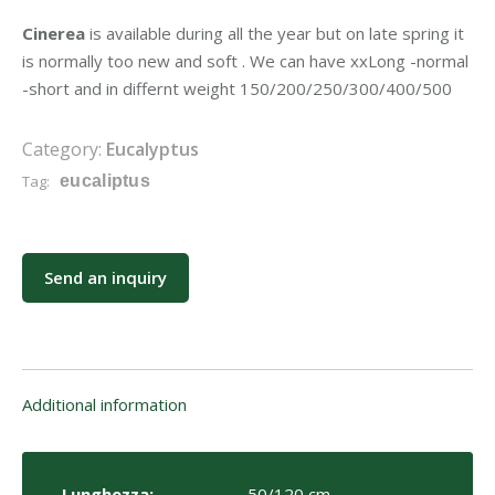
Cinerea
is available during all the year but on late spring it
is normally too new and soft . We can have xxLong -normal
-short and in differnt weight 150/200/250/300/400/500
Category:
Eucalyptus
Tag:
eucaliptus
Send an inquiry
Additional information
Lunghezza:
50/120 cm