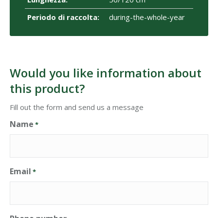
Periodo di raccolta:
during-the-whole-year
Would you like information about
this product?
Fill out the form and send us a message
Name
*
Email
*