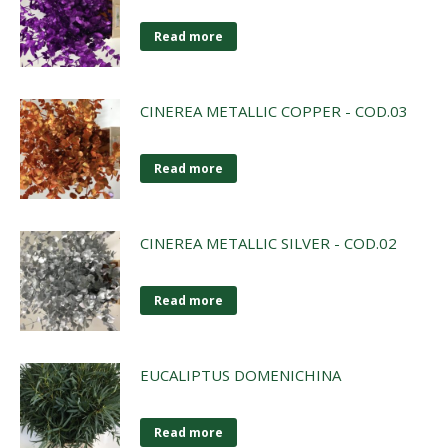
Read more
CINEREA METALLIC COPPER - COD.03
Read more
CINEREA METALLIC SILVER - COD.02
Read more
EUCALIPTUS DOMENICHINA
Read more