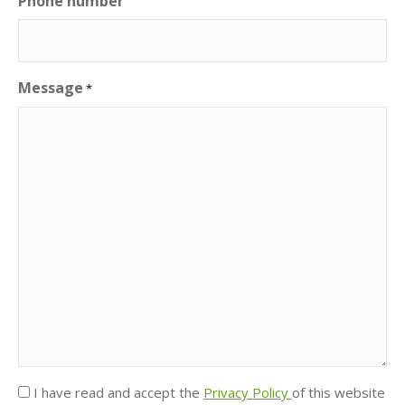
Phone number
Message
*
Privacy
I have read and accept the
Privacy Policy
of this website