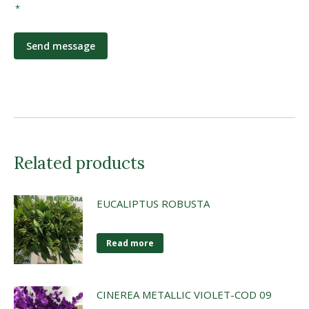
*
*
Related products
EUCALIPTUS ROBUSTA
Read more
CINEREA METALLIC VIOLET-COD 09