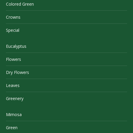
Colored Green
Crowns
Special
Eucalyptus
Flowers
Dry Flowers
Leaves
Greenery
Mimosa
Green