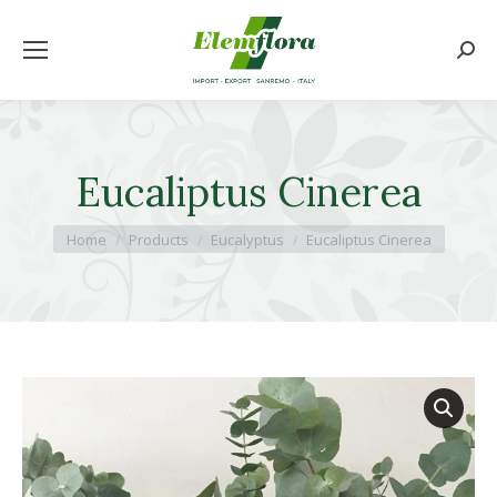
Searc
Eucaliptus Cinerea
You are here:
Home
Products
Eucalyptus
Eucaliptus Cinerea