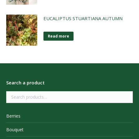
EUCALIPTUS STUARTIANA AUTUMN
Read more
Search a product
Berries
Bouquet