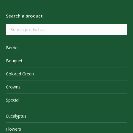
Search a product
Berries
Bouquet
Colored Green
Crowns
Special
Eucalyptus
Flowers