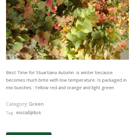
Best Time for Stuartiana Autumn is winter because
becomes much brite with low temperature. Is packaged in
mix bunches : Yellow red and orange and light green
Category:
Green
Tag:
eucaliptus