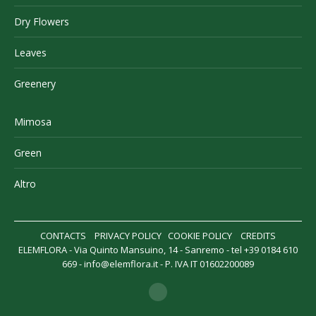
Dry Flowers
Leaves
Greenery
Mimosa
Green
Altro
CONTACTS
PRIVACY POLICY
COOKIE POLICY
CREDITS
ELEMFLORA - Via Quinto Mansuino, 14 - Sanremo - tel +39 0184 610
669 -
info@elemflora.it
- P. IVA IT 01602200089