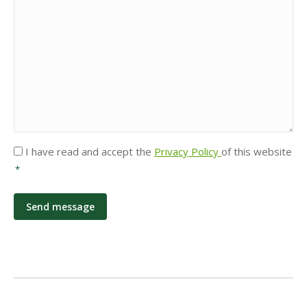
Privacy
I have read and accept the
Privacy Policy
of this website
*
*