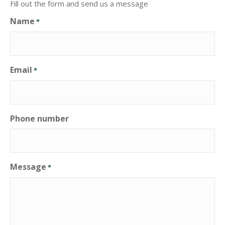
Fill out the form and send us a message
Name
*
Email
*
Phone number
Message
*