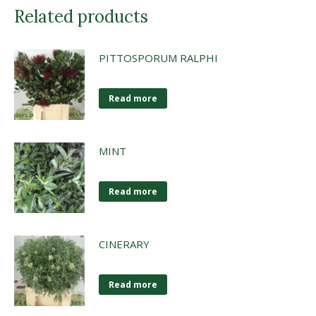
Related products
PITTOSPORUM RALPHI
Read more
MINT
Read more
CINERARY
Read more