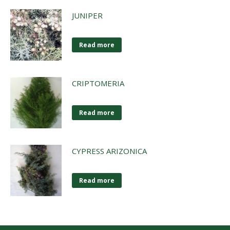
JUNIPER
Read more
CRIPTOMERIA
Read more
CYPRESS ARIZONICA
Read more