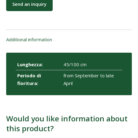
Send an inquiry
Additional information
Lunghezza:
45/100 cm
Periodo di
from September to late
fioritura:
April
Would you like information about
this product?