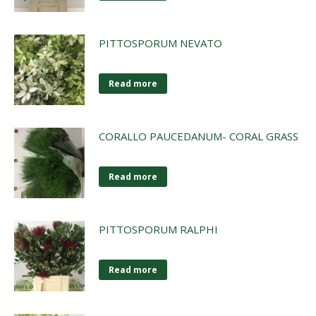
PITTOSPORUM NEVATO
Read more
CORALLO PAUCEDANUM- CORAL GRASS
Read more
PITTOSPORUM RALPHI
Read more