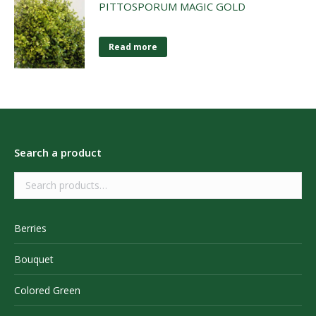
PITTOSPORUM MAGIC GOLD
Read more
Search a product
Berries
Bouquet
Colored Green