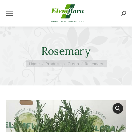
Searc
Rosemary
You are here:
Home
Products
Green
Rosemary