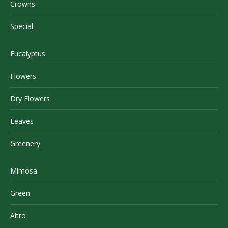
Crowns
Special
Eucalyptus
Flowers
Dry Flowers
Leaves
Greenery
Mimosa
Green
Altro