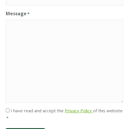
Message
*
Privacy
I have read and accept the
Privacy Policy
of this website
*
*