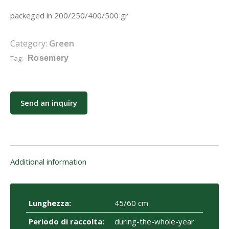
packeged in 200/250/400/500 gr
Category:
Green
Tag:
Rosemery
Send an inquiry
Additional information
Lunghezza:
45/60 cm
Periodo di raccolta:
during-the-whole-year