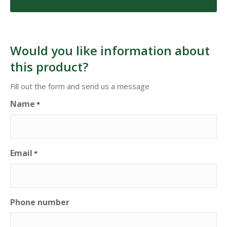
Would you like information about
this product?
Fill out the form and send us a message
Name
*
Email
*
Phone number