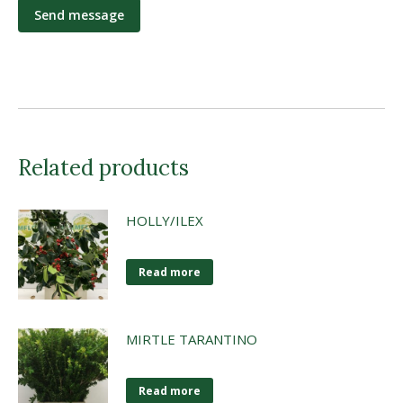
Related products
HOLLY/ILEX
Read more
MIRTLE TARANTINO
Read more