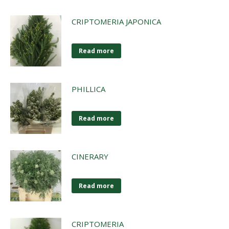
CRIPTOMERIA JAPONICA
Read more
PHILLICA
Read more
CINERARY
Read more
CRIPTOMERIA