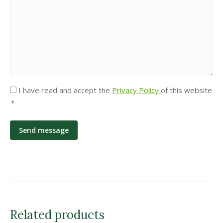
Privacy
I have read and accept the
Privacy Policy
of this website
*
*
Related products