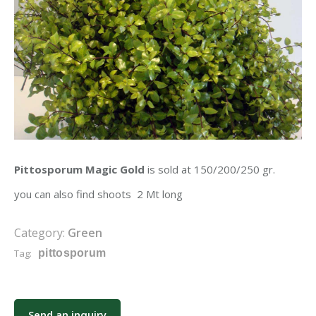
Pittosporum Magic Gold
is sold at 150/200/250 gr.
you can also find shoots 2 Mt long
Category:
Green
Tag:
pittosporum
Send an inquiry