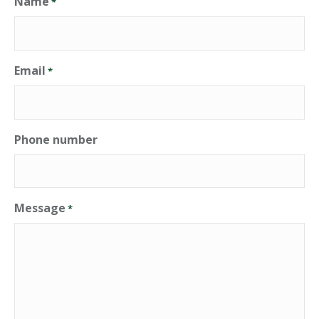
Name
*
Email
*
Phone number
Message
*