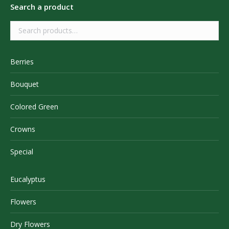
Search a product
Berries
Bouquet
Colored Green
Crowns
Special
Eucalyptus
Flowers
Dry Flowers