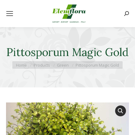
Searc
Pittosporum Magic Gold
You are here:
Home
Products
Green
Pittosporum Magic Gold