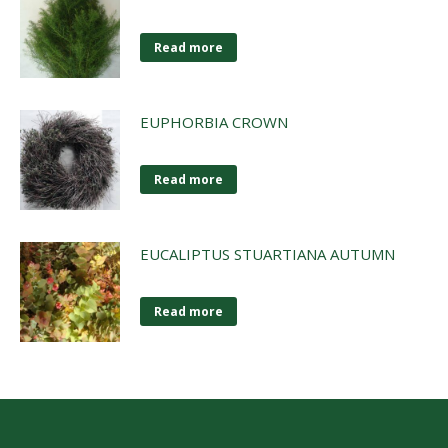
Read more
EUPHORBIA CROWN
Read more
EUCALIPTUS STUARTIANA AUTUMN
Read more