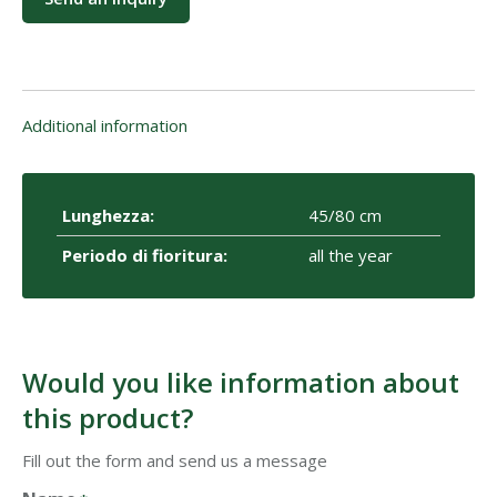
Additional information
Lunghezza:
45/80 cm
Periodo di fioritura:
all the year
Would you like information about
this product?
Fill out the form and send us a message