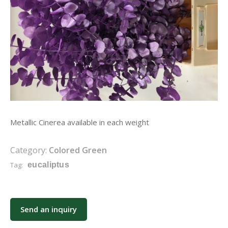
Metallic Cinerea available in each weight
Category:
Colored Green
Tag:
eucaliptus
Send an inquiry