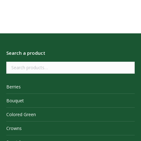
Search a product
Berries
Bouquet
Colored Green
Crowns