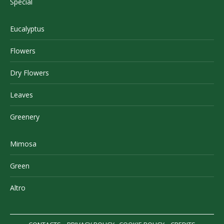
Special
Eucalyptus
Flowers
Dry Flowers
Leaves
Greenery
Mimosa
Green
Altro