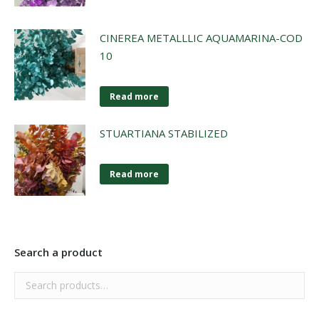
CINEREA METALLLIC AQUAMARINA-COD
10
Read more
STUARTIANA STABILIZED
Read more
Search a product