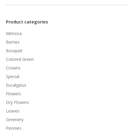
Product categories
Mimosa
Berries
Bouquet
Colored Green
Crowns
Special
Eucalyptus
Flowers
Dry Flowers
Leaves
Greenery
Peonies