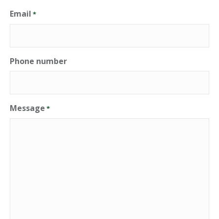
Email
*
Phone number
Message
*