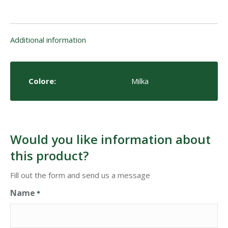
Additional information
Colore:
Milka
Would you like information about
this product?
Fill out the form and send us a message
Name
*