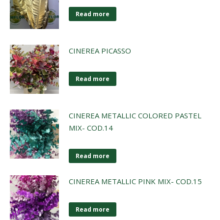
Read more
CINEREA PICASSO
Read more
CINEREA METALLIC COLORED PASTEL
MIX- COD.14
Read more
CINEREA METALLIC PINK MIX- COD.15
Read more