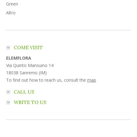
Green
Altro
COME VISIT
ELEMFLORA
Via Quinto Mansuino 14
18038 Sanremo (IM)
To find out how to reach us, consult the
map
CALL US
WRITE TO US