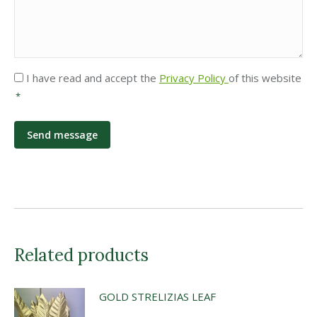
Privacy
I have read and accept the
Privacy Policy
of this website
*
*
Related products
GOLD STRELIZIAS LEAF