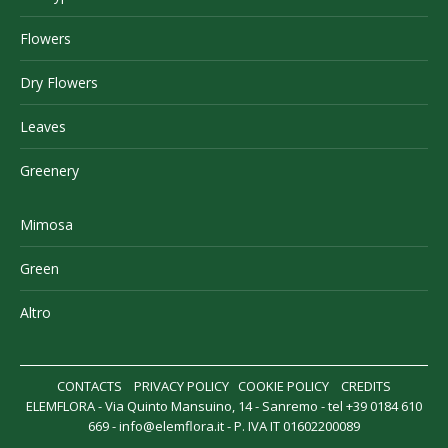
Flowers
Dry Flowers
Leaves
Greenery
Mimosa
Green
Altro
CONTACTS
PRIVACY POLICY
COOKIE POLICY
CREDITS
ELEMFLORA - Via Quinto Mansuino, 14 - Sanremo - tel +39 0184 610
669 -
info@elemflora.it
- P. IVA IT 01602200089