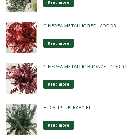
Read more
CINEREA METALLIC RED -COD.05
Read more
CINEREA METALLIC BRONZE - COD.04
Read more
EUCALIPTUS BABY BLU
Read more