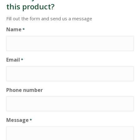
this product?
Fill out the form and send us a message
Name
*
Email
*
Phone number
Message
*