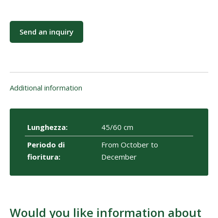
Send an inquiry
Additional information
Lunghezza:
45/60 cm
Periodo di
From October to
fioritura:
December
Would you like information about