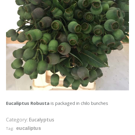
Eucaliptus Robusta
is packaged in chilo bunches
Category:
Eucalyptus
Tag:
eucaliptus