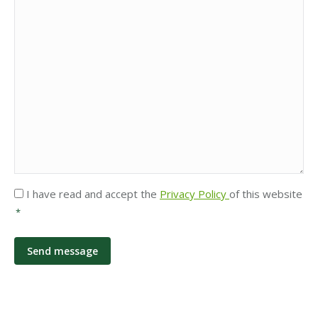
Privacy
I have read and accept the
Privacy Policy
of this website
*
*