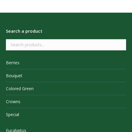
Search a product
Berries
Bouquet
Colored Green
Crowns
Special
Eucalyptus