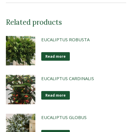
Related products
EUCALIPTUS ROBUSTA
Read more
EUCALIPTUS CARDINALIS
Read more
EUCALIPTUS GLOBUS