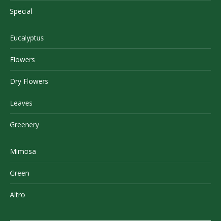
Special
Eucalyptus
Flowers
Dry Flowers
Leaves
Greenery
Mimosa
Green
Altro