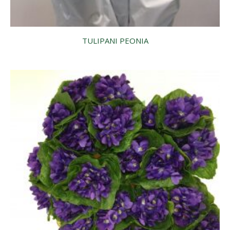
TULIPANI PEONIA