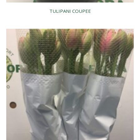
TULIPANI COUPEE