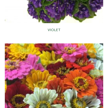
VIOLET