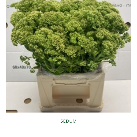
SEDUM