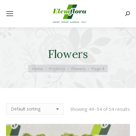
Searc
Flowers
You are here:
Home
Products
Flowers
Page 4
Showing 49–54 of 54 results