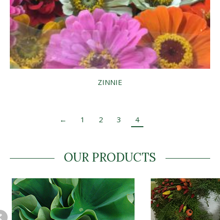
ZINNIE
←
1
2
3
4
OUR PRODUCTS