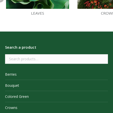
LEAVES
CROW
Search a product
Berries
Bouquet
Colored Green
Crowns