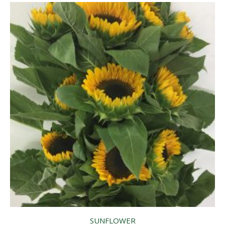
SUNFLOWER