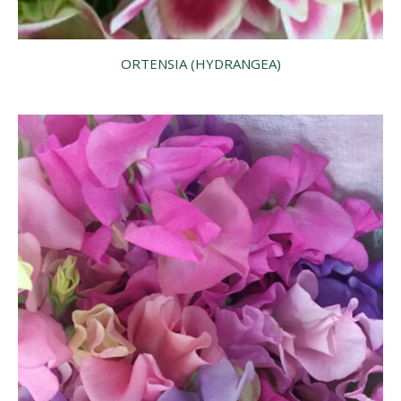
ORTENSIA (HYDRANGEA)