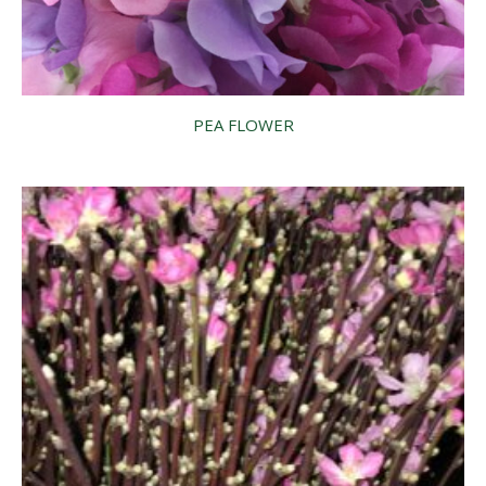
PEA FLOWER