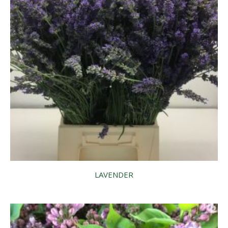
LAVENDER