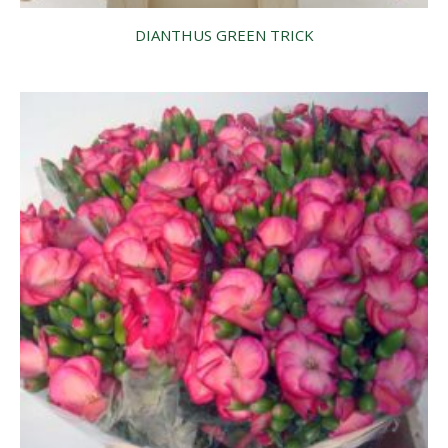
DIANTHUS GREEN TRICK