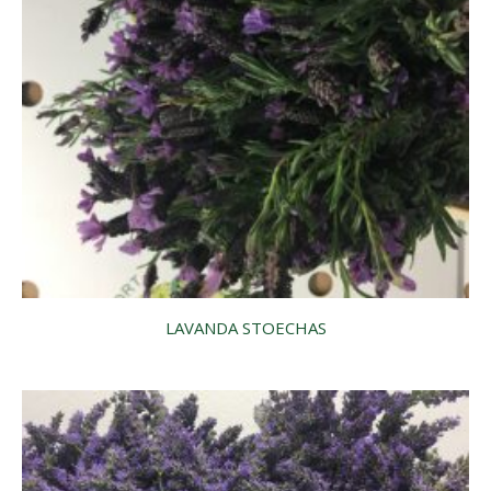
LAVANDA STOECHAS