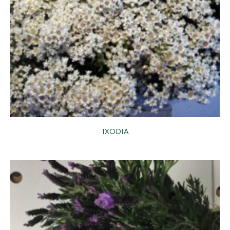
IXODIA