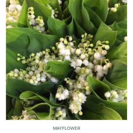
MAYFLOWER