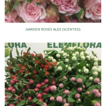
GARDEN ROSES ALEX (SCENTED)