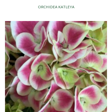
ORCHIDEA KATLEYA