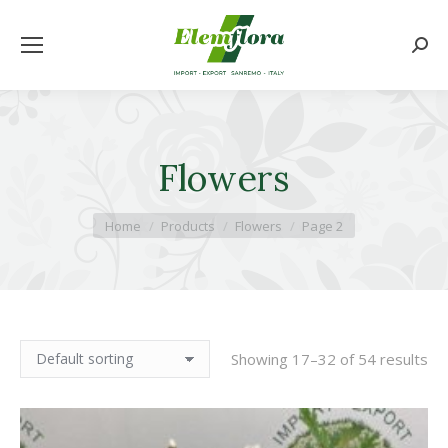
Searc
Flowers
You are here:
Home
Products
Flowers
Page 2
Showing 17–32 of 54 results