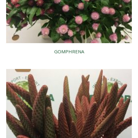
GOMPHRENA