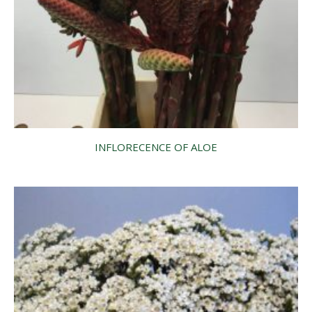
INFLORECENCE OF ALOE