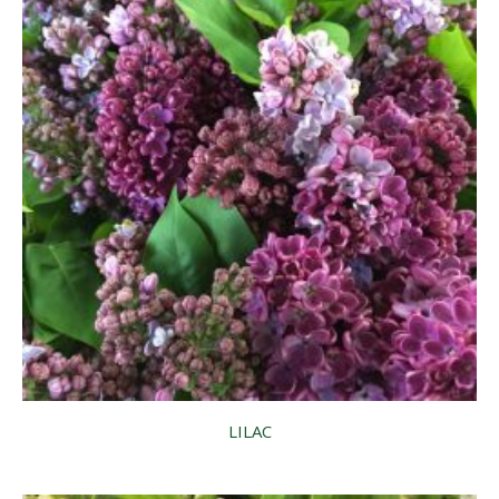
LILAC