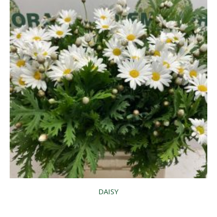
DAISY