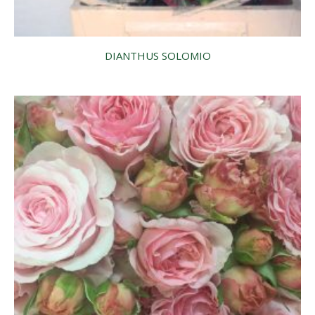
DIANTHUS SOLOMIO