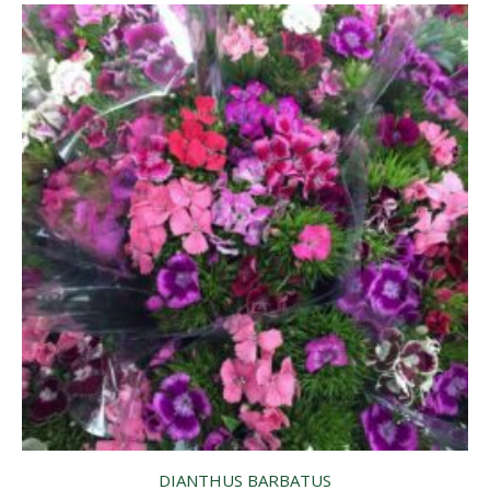
DIANTHUS BARBATUS