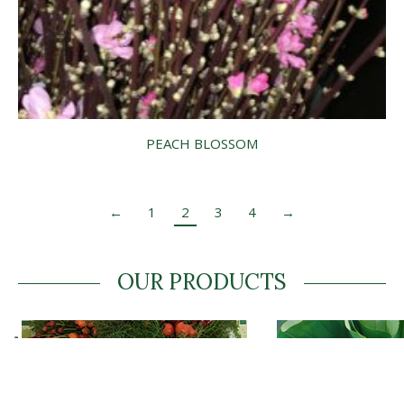
PEACH BLOSSOM
←
1
2
3
4
→
OUR PRODUCTS