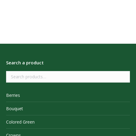
Search a product
Berries
Bouquet
Colored Green
Crowns