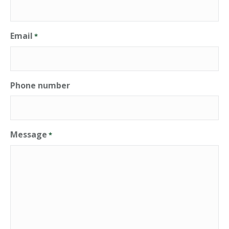
Email
*
Phone number
Message
*