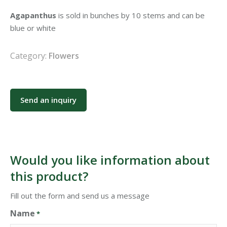
Agapanthus
is sold in bunches by 10 stems and can be
blue or white
Category:
Flowers
Send an inquiry
Would you like information about
this product?
Fill out the form and send us a message
Name
*