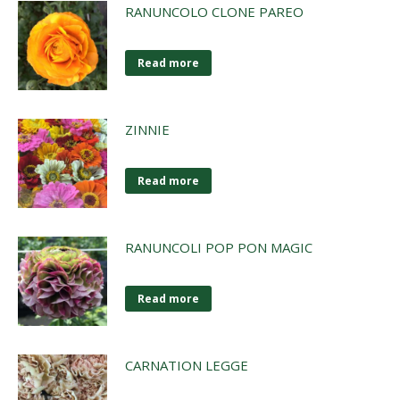
RANUNCOLO CLONE PAREO
Read more
ZINNIE
Read more
RANUNCOLI POP PON MAGIC
Read more
CARNATION LEGGE