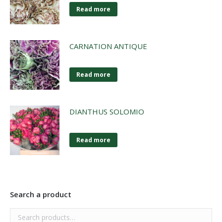
Read more
CARNATION ANTIQUE
Read more
DIANTHUS SOLOMIO
Read more
Search a product