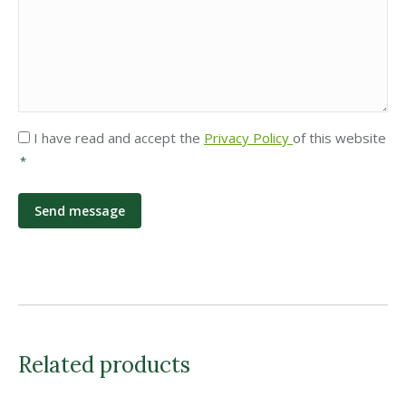
Privacy
I have read and accept the
Privacy Policy
of this website
*
*
Related products