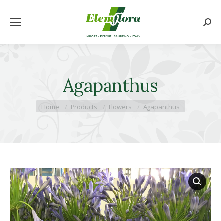
Searc
Agapanthus
You are here:
Home
Products
Flowers
Agapanthus