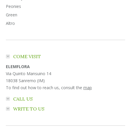
Peonies
Green
Altro
COME VISIT
ELEMFLORA
Via Quinto Mansuino 14
18038 Sanremo (IM)
To find out how to reach us, consult the
map
CALL US
WRITE TO US