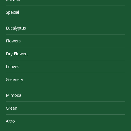
Special
Eucalyptus
Flowers
Dry Flowers
Leaves
Greenery
Mimosa
Green
Altro