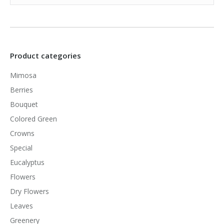
Product categories
Mimosa
Berries
Bouquet
Colored Green
Crowns
Special
Eucalyptus
Flowers
Dry Flowers
Leaves
Greenery