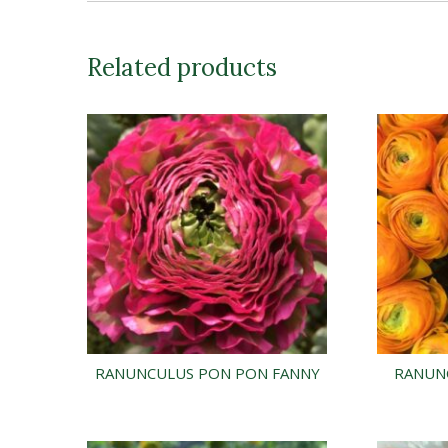
Related products
RANUNCULUS PON PON FANNY
RANUN