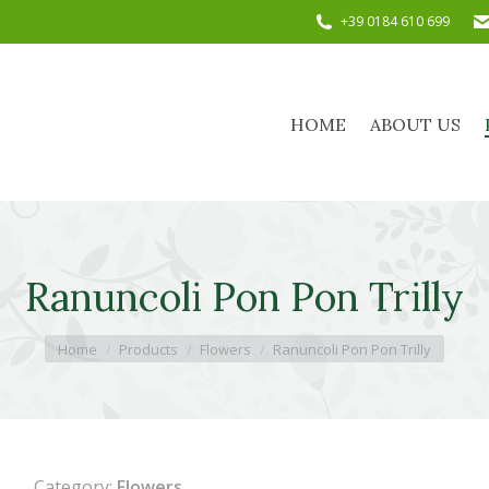
+39 0184 610 699
HOME
ABOUT US
HOME
ABOUT US
Ranuncoli Pon Pon Trilly
You are here:
Home
Products
Flowers
Ranuncoli Pon Pon Trilly
Category:
Flowers