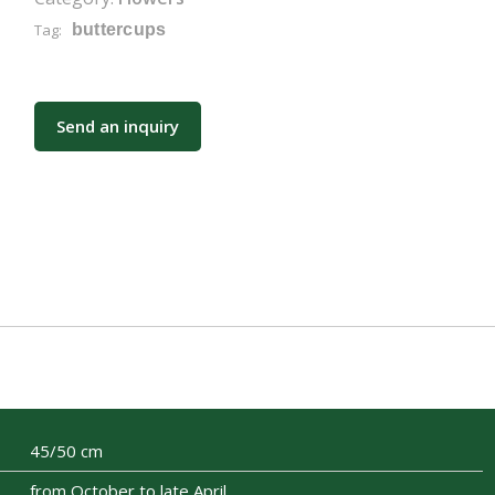
Tag:
buttercups
Send an inquiry
45/50 cm
from October to late April