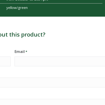
yellow/green
out this product?
Email
*