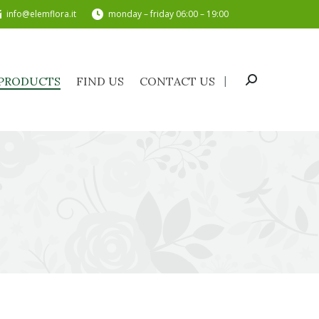
info@elemflora.it
monday – friday 06:00 – 19:00
PRODUCTS
FIND US
CONTACT US
Search:
PRODUCTS
FIND US
CONTACT US
Search: