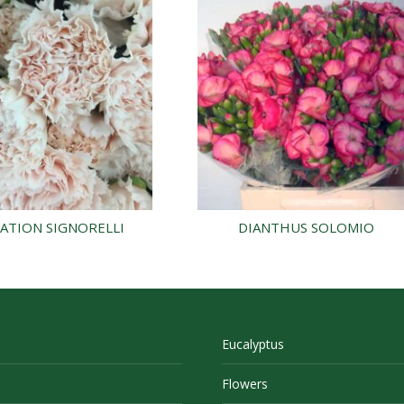
ATION SIGNORELLI
DIANTHUS SOLOMIO
Eucalyptus
Flowers