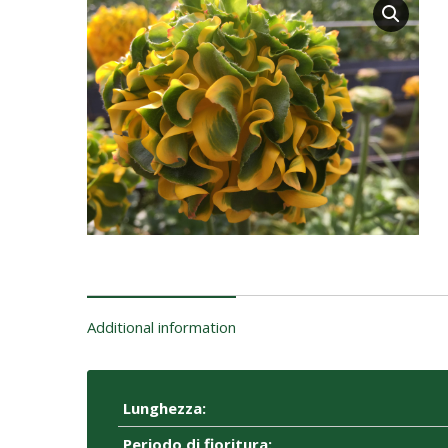
Additional information
Lunghezza:
Periodo di fioritura: