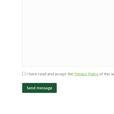
Privacy
I have read and accept the
Privacy Policy
of this 
*