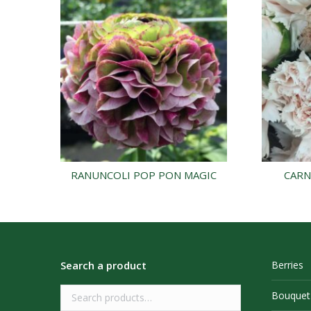
RANUNCOLI POP PON MAGIC
CARN
Search a product
Berries
Bouquet