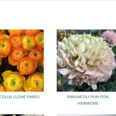
COLUS CLONE PAREO
RANUNCOLI PON PON
HERMIONE