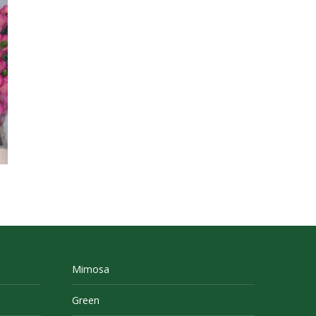
Mimosa
Green