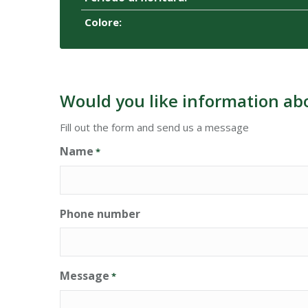
Colore:
Would you like information ab
Fill out the form and send us a message
Name
*
Phone number
Message
*