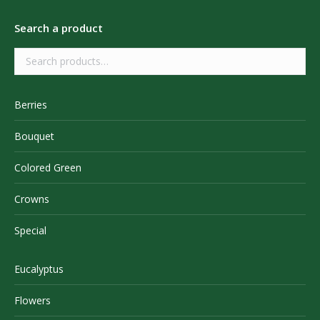
Search a product
Berries
Bouquet
Colored Green
Crowns
Special
Eucalyptus
Flowers