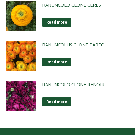
RANUNCOLO CLONE CERES
Read more
RANUNCOLUS CLONE PAREO
Read more
RANUNCOLO CLONE RENOIR
Read more