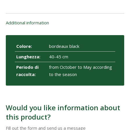
Additional information
Colore:
bordeaux black
Lunghezza:
40-45 cm
Periodo di
from October to May according
raccolta:
to the season
Would you like information about
this product?
Fill out the form and send us a message