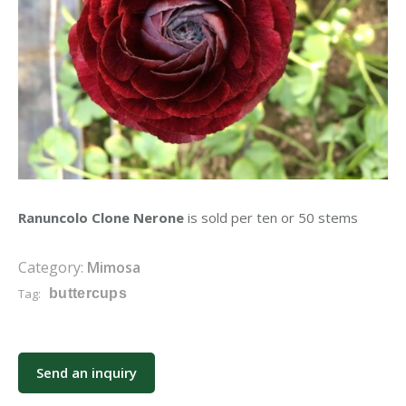
Ranuncolo Clone Nerone
is sold per ten or 50 stems
Category:
Mimosa
Tag:
buttercups
Send an inquiry