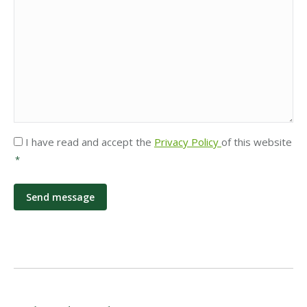
Privacy
I have read and accept the
Privacy Policy
of this website
*
*