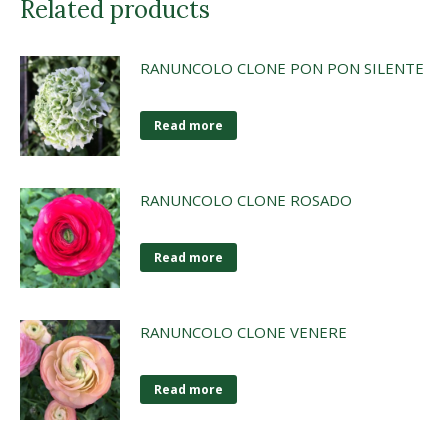
Related products
RANUNCOLO CLONE PON PON SILENTE
Read more
RANUNCOLO CLONE ROSADO
Read more
RANUNCOLO CLONE VENERE
Read more