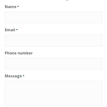
Name
*
Email
*
Phone number
Message
*