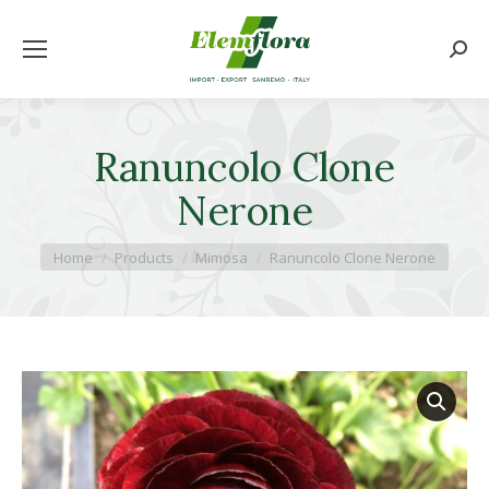
Searc
Ranuncolo Clone
Nerone
You are here:
Home
Products
Mimosa
Ranuncolo Clone Nerone