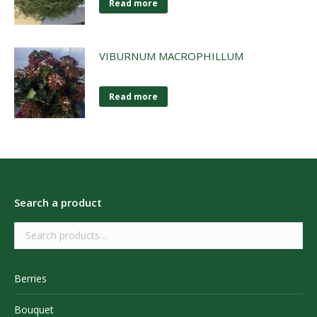
Read more
VIBURNUM MACROPHILLUM
Read more
Search a product
Berries
Bouquet