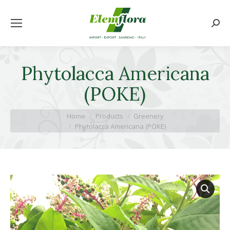
Searc
Phytolacca Americana
(POKE)
You are here:
Home
Products
Greenery
Phytolacca Americana (POKE)