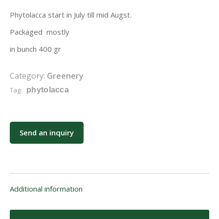
Phytolacca start in July till mid Augst.
Packaged mostly
in bunch 400 gr
Category:
Greenery
Tag:
phytolacca
Send an inquiry
Additional information