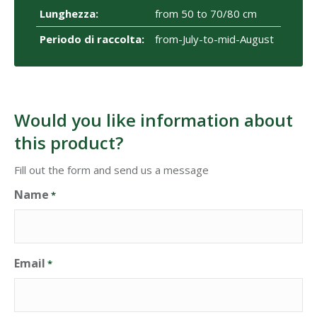
Lunghezza:
from 50 to 70/80 cm
Periodo di raccolta:
from-July-to-mid-August
Would you like information about
this product?
Fill out the form and send us a message
Name
*
Email
*