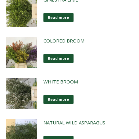
Read more
COLORED BROOM
Read more
WHITE BROOM
Read more
NATURAL WILD ASPARAGUS