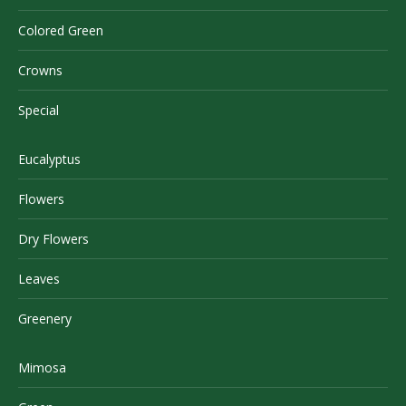
Colored Green
Crowns
Special
Eucalyptus
Flowers
Dry Flowers
Leaves
Greenery
Mimosa