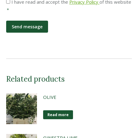
Privacy
I have read and accept the
Privacy Policy
of this website
*
*
Related products
OLIVE
Read more
GINESTRA LIME