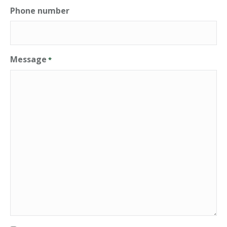
Phone number
Message
*