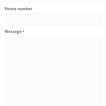
Phone number
Message
*