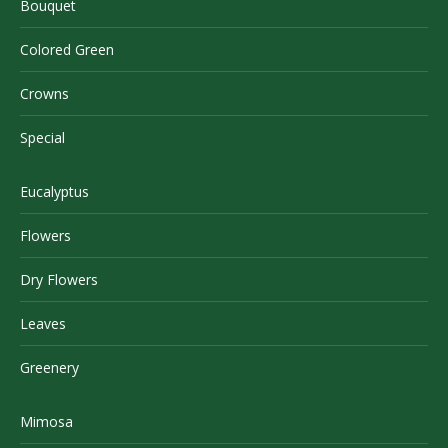
Bouquet
Colored Green
Crowns
Special
Eucalyptus
Flowers
Dry Flowers
Leaves
Greenery
Mimosa