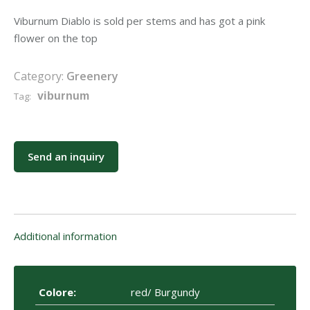
Viburnum Diablo is sold per stems and has got a pink
flower on the top
Category:
Greenery
Tag:
viburnum
Send an inquiry
Additional information
Colore:
red/ Burgundy