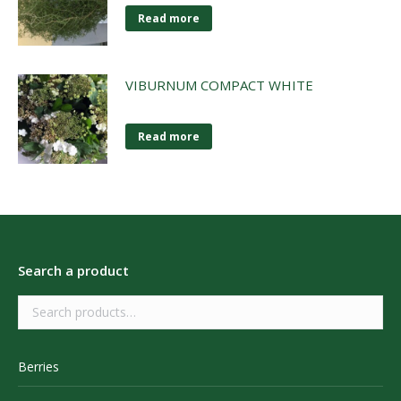
Read more
VIBURNUM COMPACT WHITE
Read more
Search a product
Berries