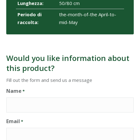
Lunghezza:
50/80 cm
Periodo di
the-month-of-the April-to-
raccolta:
mid-May
Would you like information about
this product?
Fill out the form and send us a message
Name
*
Email
*