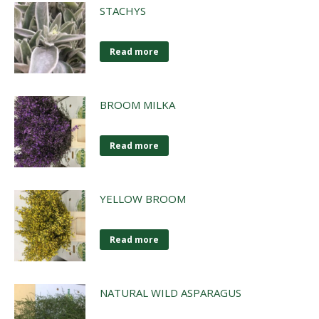
STACHYS
Read more
BROOM MILKA
Read more
YELLOW BROOM
Read more
NATURAL WILD ASPARAGUS