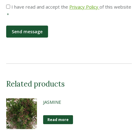
Privacy
I have read and accept the
Privacy Policy
of this website
*
*
Related products
JASMINE
Read more