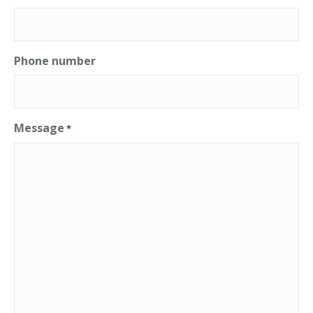
Phone number
Message
*