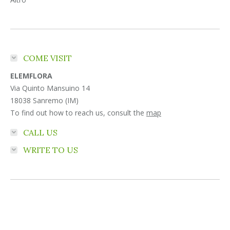
COME VISIT
ELEMFLORA
Via Quinto Mansuino 14
18038 Sanremo (IM)
To find out how to reach us, consult the
map
CALL US
WRITE TO US