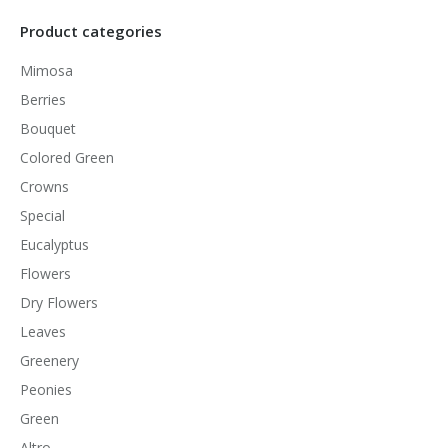
Product categories
Mimosa
Berries
Bouquet
Colored Green
Crowns
Special
Eucalyptus
Flowers
Dry Flowers
Leaves
Greenery
Peonies
Green
Altro