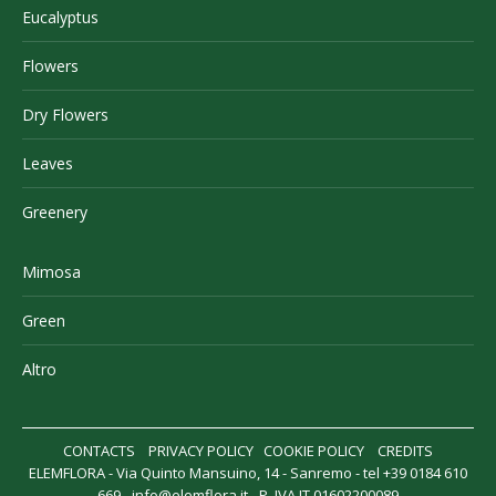
Eucalyptus
Flowers
Dry Flowers
Leaves
Greenery
Mimosa
Green
Altro
CONTACTS
PRIVACY POLICY
COOKIE POLICY
CREDITS
ELEMFLORA - Via Quinto Mansuino, 14 - Sanremo - tel +39 0184 610
669 -
info@elemflora.it
- P. IVA IT 01602200089