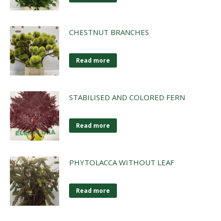
CHESTNUT BRANCHES
Read more
STABILISED AND COLORED FERN
Read more
PHYTOLACCA WITHOUT LEAF
Read more