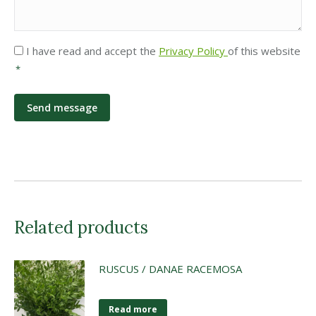
Privacy
I have read and accept the
Privacy Policy
of this website
*
*
Related products
RUSCUS / DANAE RACEMOSA
Read more