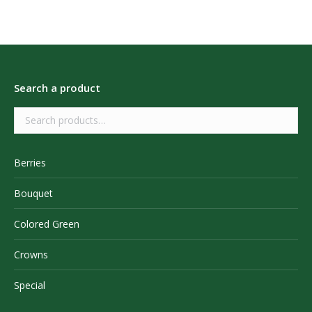
Search a product
Berries
Bouquet
Colored Green
Crowns
Special