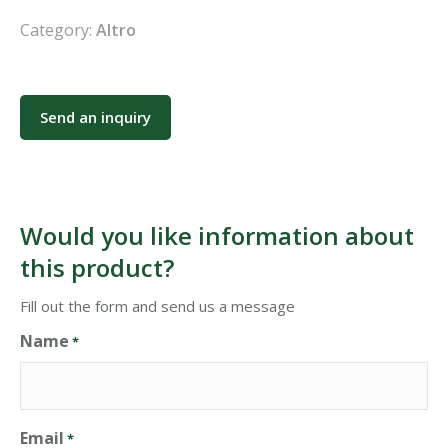
Category:
Altro
Send an inquiry
Would you like information about
this product?
Fill out the form and send us a message
Name
*
Email
*