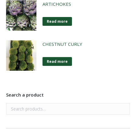
ARTICHOKES
Read more
CHESTNUT CURLY
Read more
Search a product