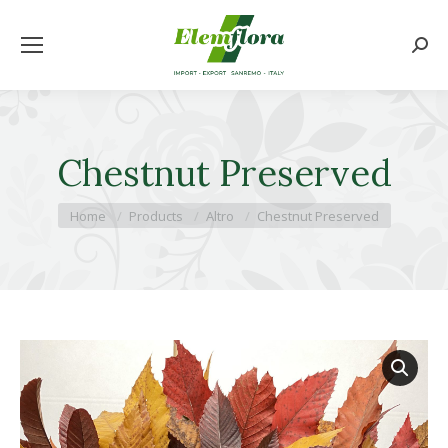
Searc
Chestnut Preserved
You are here:
Home
Products
Altro
Chestnut Preserved