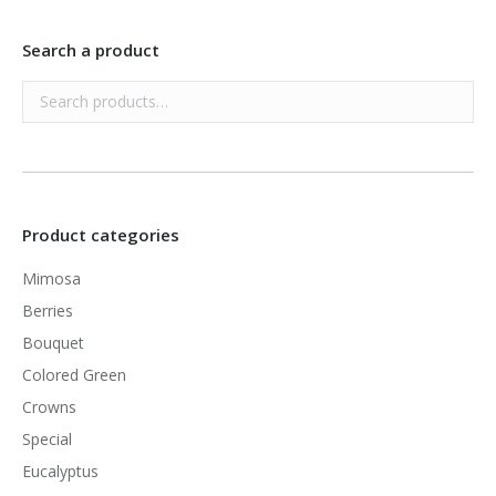
Search a product
Product categories
Mimosa
Berries
Bouquet
Colored Green
Crowns
Special
Eucalyptus