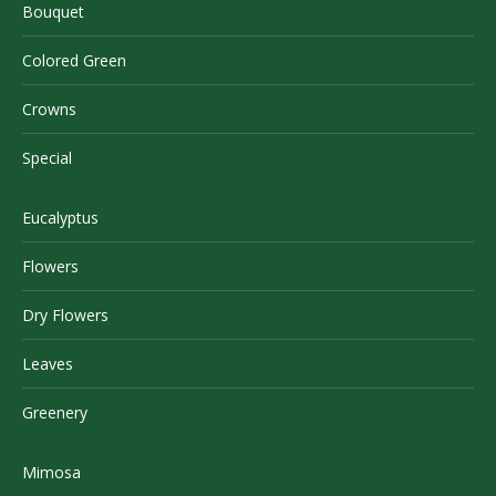
Bouquet
Colored Green
Crowns
Special
Eucalyptus
Flowers
Dry Flowers
Leaves
Greenery
Mimosa