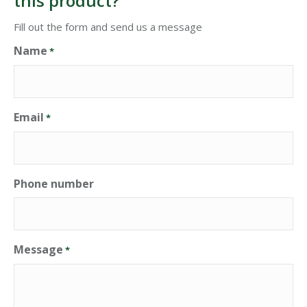
this product?
Fill out the form and send us a message
Name
*
Email
*
Phone number
Message
*