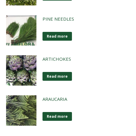
PINE NEEDLES
Read more
ARTICHOKES
Read more
ARAUCARIA
Read more