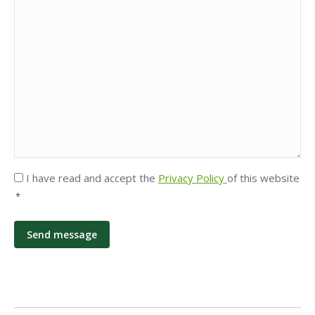
Privacy
I have read and accept the
Privacy Policy
of this website
*
*