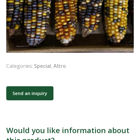
Categories:
Special
,
Altro
Send an inquiry
Would you like information about