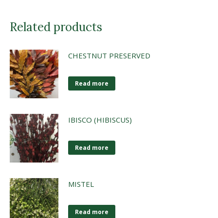
Related products
CHESTNUT PRESERVED
Read more
IBISCO (HIBISCUS)
Read more
MISTEL
Read more