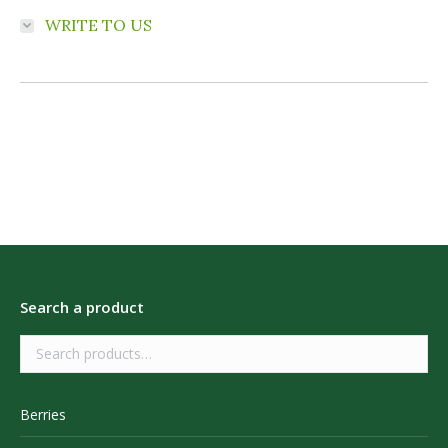
WRITE TO US
Search a product
Berries