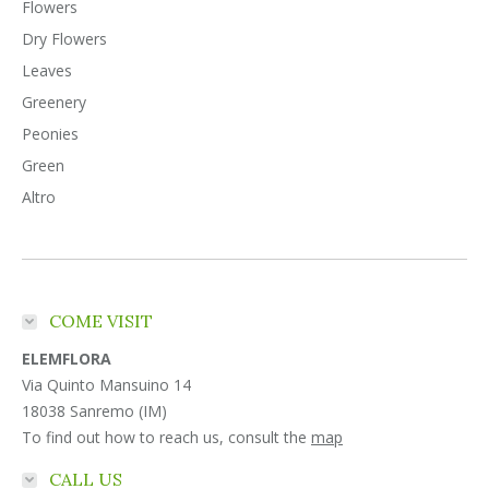
Flowers
Dry Flowers
Leaves
Greenery
Peonies
Green
Altro
COME VISIT
ELEMFLORA
Via Quinto Mansuino 14
18038 Sanremo (IM)
To find out how to reach us, consult the
map
CALL US