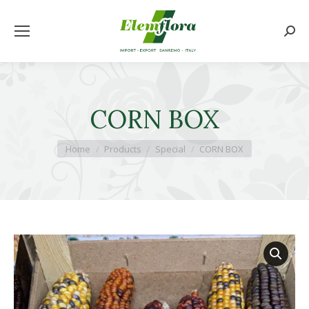
Searc
CORN BOX
You are here:
Home
Products
Special
CORN BOX