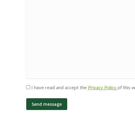
Privacy
I have read and accept the
Privacy Policy
of this 
*