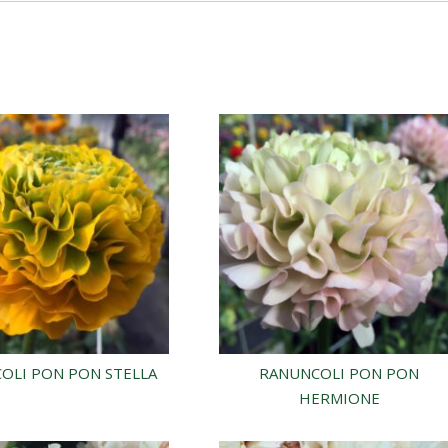
OLI PON PON STELLA
RANUNCOLI PON PON
HERMIONE