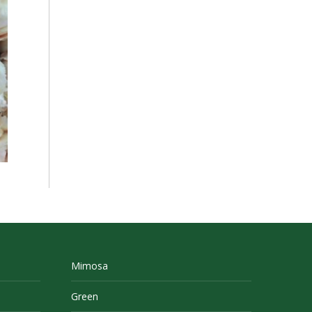
Mimosa
Green