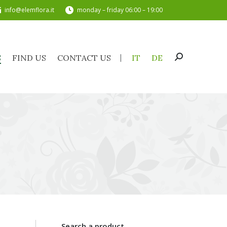
info@elemflora.it
monday – friday 06:00 – 19:00
TS
FIND US
CONTACT US
IT
DE
Search:
S
FIND US
CONTACT US
IT
DE
Search:
Search a product