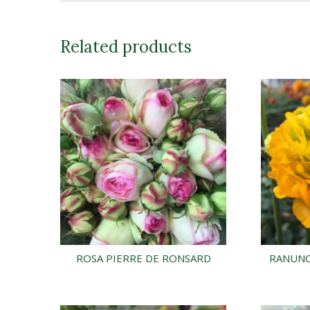
Related products
ROSA PIERRE DE RONSARD
RANUNC