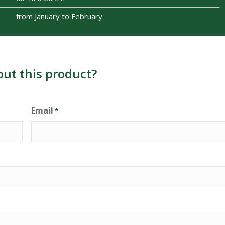
from January to February
out this product?
Email
*