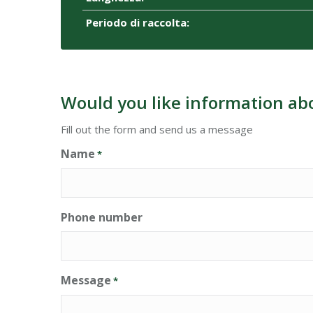
Periodo di raccolta:
Would you like information ab
Fill out the form and send us a message
Name
*
Phone number
Message
*