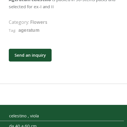
selected for ex-I and II
Category:
Flowers
Tag:
ageratum
Send an inquiry
celestino , viola
da 40 a 60 cm