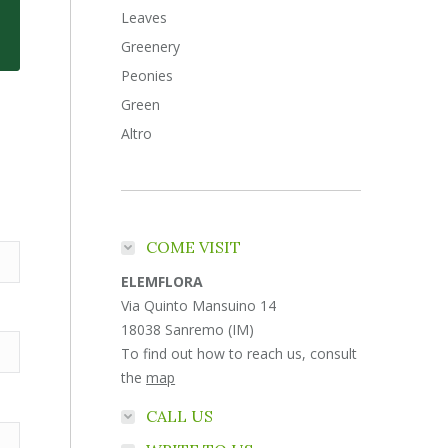
Leaves
Greenery
Peonies
Green
Altro
COME VISIT
ELEMFLORA
Via Quinto Mansuino 14
18038 Sanremo (IM)
To find out how to reach us, consult
the
map
CALL US