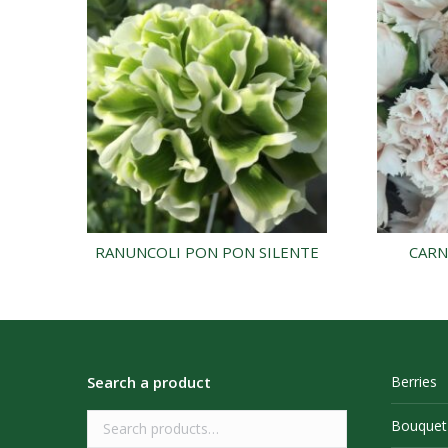
RANUNCOLI PON PON SILENTE
CARN
Search a product
Berries
Bouquet