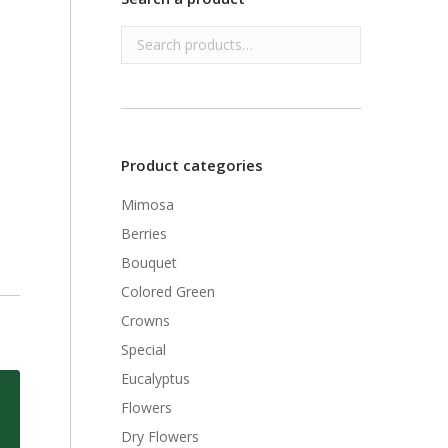
Product categories
Mimosa
Berries
Bouquet
Colored Green
Crowns
Special
Eucalyptus
Flowers
Dry Flowers