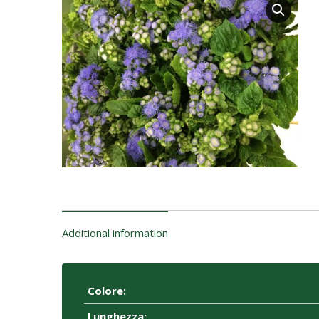
Additional information
Colore:
Lunghezza: