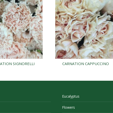
ATION SIGNORELLI
CARNATION CAPPUCCINO
Eucalyptus
Flowers