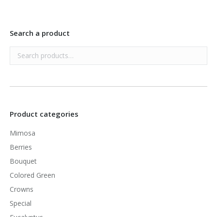
Search a product
Product categories
Mimosa
Berries
Bouquet
Colored Green
Crowns
Special