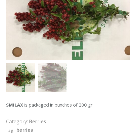
SMILAX
is packaged in bunches of 200 gr
Category:
Berries
Tag:
berries