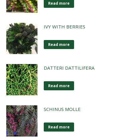
Read more
IVY WITH BERRIES
Read more
DATTERI DATTILIFERA
Read more
SCHINUS MOLLE
Read more