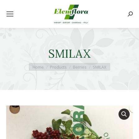
Searc
SMILAX
You are here:
Home
Products
Berries
SMILAX