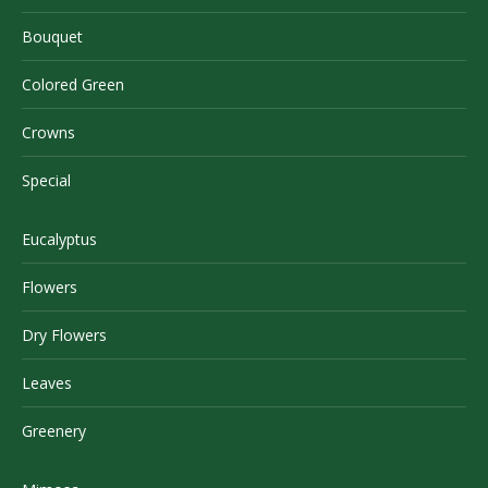
Bouquet
Colored Green
Crowns
Special
Eucalyptus
Flowers
Dry Flowers
Leaves
Greenery