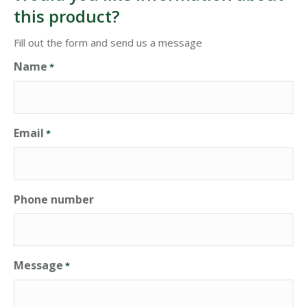
this product?
Fill out the form and send us a message
Name
*
Email
*
Phone number
Message
*