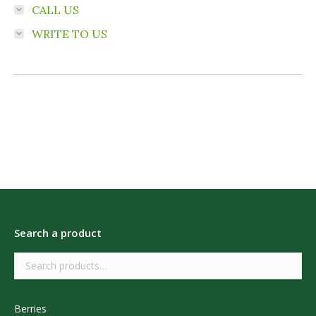
CALL US
WRITE TO US
Search a product
Berries