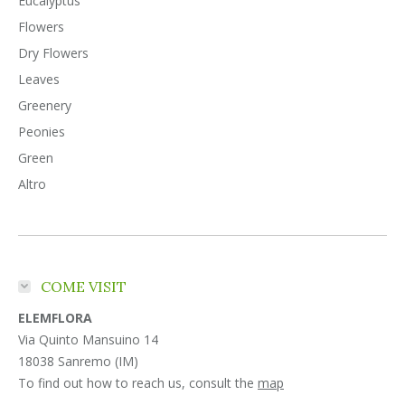
Eucalyptus
Flowers
Dry Flowers
Leaves
Greenery
Peonies
Green
Altro
COME VISIT
ELEMFLORA
Via Quinto Mansuino 14
18038 Sanremo (IM)
To find out how to reach us, consult the
map