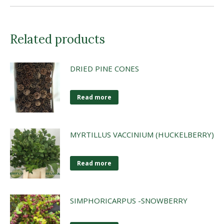
Related products
DRIED PINE CONES
Read more
MYRTILLUS VACCINIUM (HUCKELBERRY)
Read more
SIMPHORICARPUS -SNOWBERRY