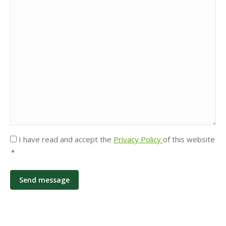
Privacy
I have read and accept the
Privacy Policy
of this website
*
*