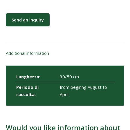
Send an inquiry
Additional information
Lunghezza:
30/50 cm
Periodo di
from beginng August to
raccolta:
April
Would you like information about