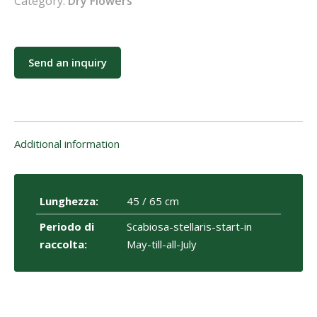
Category:
Dry Flowers
Send an inquiry
Additional information
Lunghezza:
45 / 65 cm
Periodo di
Scabiosa-stellaris-start-in
raccolta:
May-till-all-July