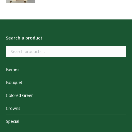
Search a product
Berries
Bouquet
Colored Green
Crowns
Special