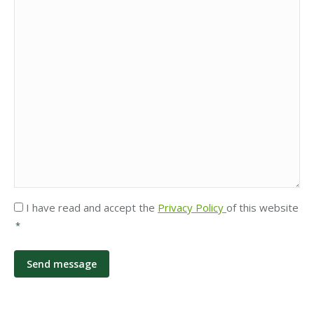
Privacy
I have read and accept the
Privacy Policy
of this website
*
*