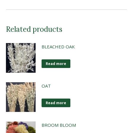
Related products
BLEACHED OAK
Read more
OAT
Read more
BROOM BLOOM