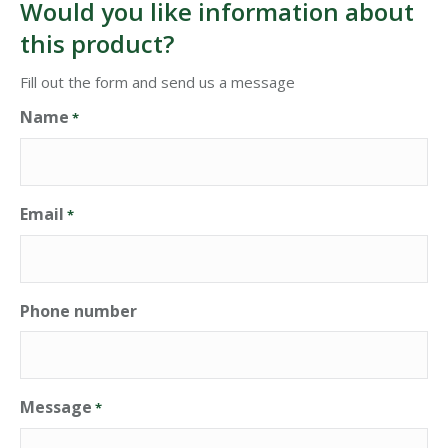
Would you like information about
this product?
Fill out the form and send us a message
Name
*
Email
*
Phone number
Message
*