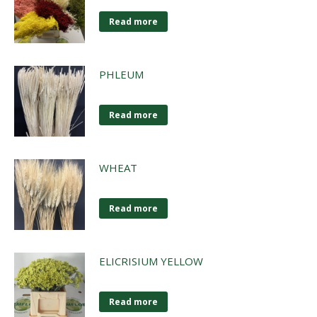
Read more
PHLEUM
Read more
WHEAT
Read more
ELICRISIUM YELLOW
Read more