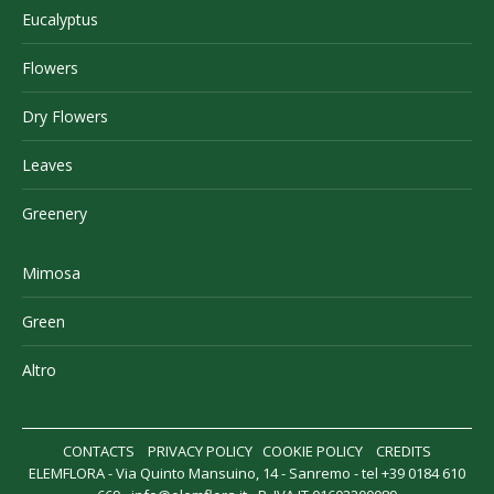
Eucalyptus
Flowers
Dry Flowers
Leaves
Greenery
Mimosa
Green
Altro
CONTACTS
PRIVACY POLICY
COOKIE POLICY
CREDITS
ELEMFLORA - Via Quinto Mansuino, 14 - Sanremo - tel +39 0184 610