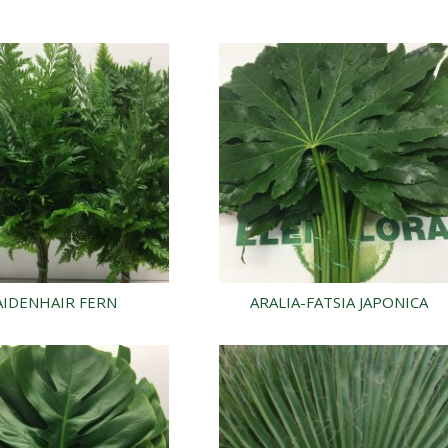
IDENHAIR FERN
ARALIA-FATSIA JAPONICA