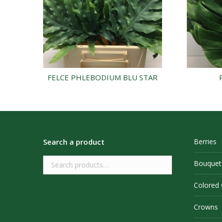
FELCE PHLEBODIUM BLU STAR
Search a product
Berries
Bouquet
Colored
Crowns