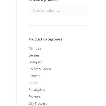
Product categories
Mimosa
Berries
Bouquet
Colored Green
Crowns
Special
Eucalyptus
Flowers
Dry Flowers