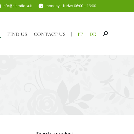
info@elemflora.it
monday – friday 06:00 – 19:00
TS
FIND US
CONTACT US
IT
DE
Search:
S
FIND US
CONTACT US
IT
DE
Search:
Search a product