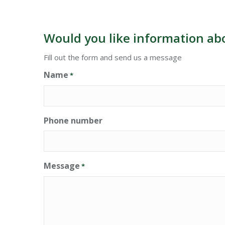
Would you like information ab
Fill out the form and send us a message
Name
*
Phone number
Message
*