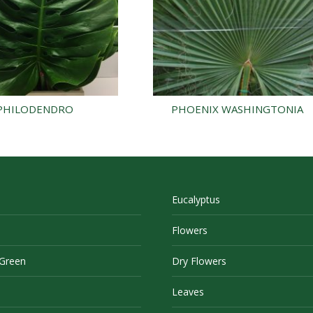
PHILODENDRO
PHOENIX WASHINGTONIA
Eucalyptus
Flowers
 Green
Dry Flowers
Leaves