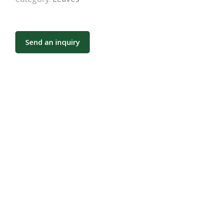
Send an inquiry