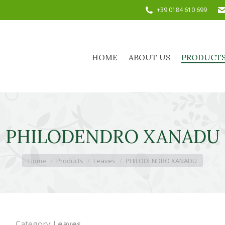
+39 0184 610 699
HOME
ABOUT US
PRODUC
HOME
ABOUT US
PRODUCT
PHILODENDRO XANADU
You are here:
Home
Products
Leaves
PHILODENDRO XANADU
Category:
Leaves