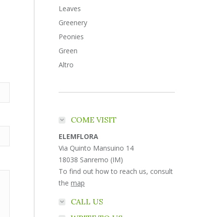
Leaves
Greenery
Peonies
Green
Altro
COME VISIT
ELEMFLORA
Via Quinto Mansuino 14
18038 Sanremo (IM)
To find out how to reach us, consult
the
map
CALL US