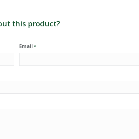
out this product?
Email
*