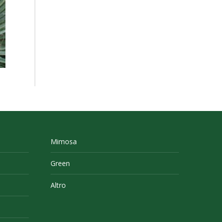
Mimosa
Green
Altro