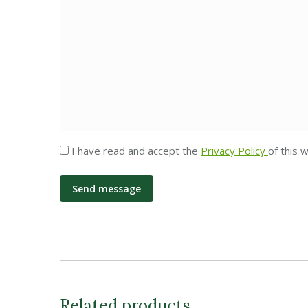
Privacy
I have read and accept the
Privacy Policy
of this 
*
Related products