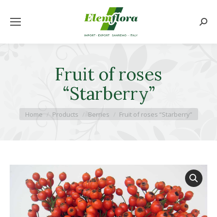
Searc
Fruit of roses
“Starberry”
You are here:
Home
Products
Berries
Fruit of roses “Starberry”