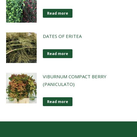
Read more
DATES OF ERITEA
Read more
VIBURNUM COMPACT BERRY
(PANICULATO)
Read more