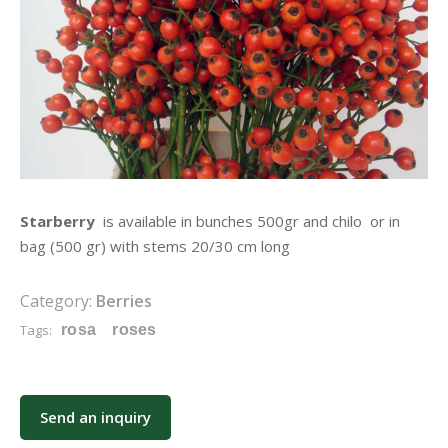
Starberry
is available in bunches 500gr and chilo or in
bag (500 gr) with stems 20/30 cm long
Category:
Berries
Tags:
rosa
roses
Send an inquiry