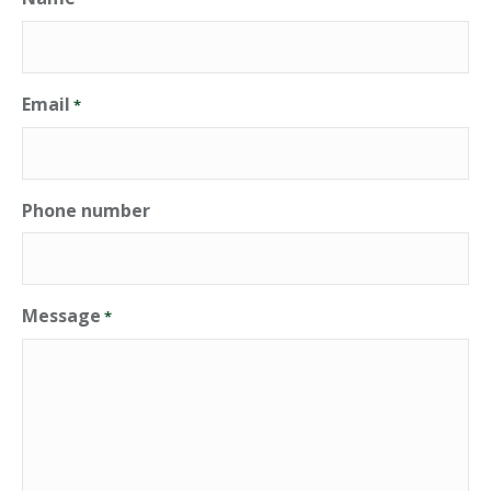
Email
*
Phone number
Message
*