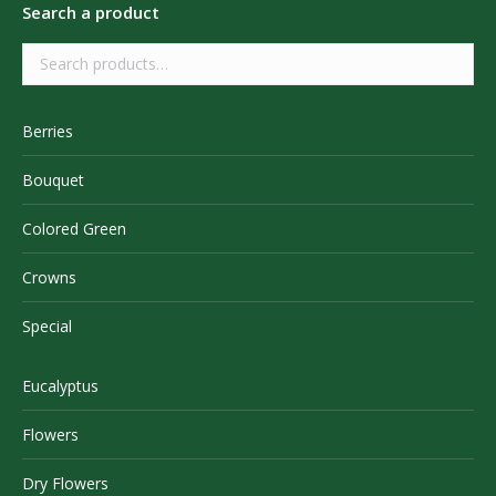
Search a product
Berries
Bouquet
Colored Green
Crowns
Special
Eucalyptus
Flowers
Dry Flowers