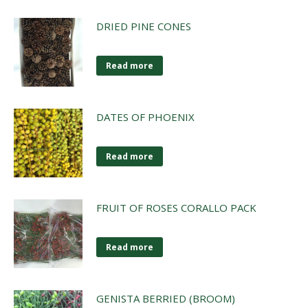
DRIED PINE CONES
Read more
DATES OF PHOENIX
Read more
FRUIT OF ROSES CORALLO PACK
Read more
GENISTA BERRIED (BROOM)