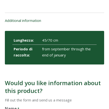
Additional information
Lunghezza:
45/70 cm
Periodo di
from september through the
raccolta:
end of january
Would you like information about
this product?
Fill out the form and send us a message
Name
*