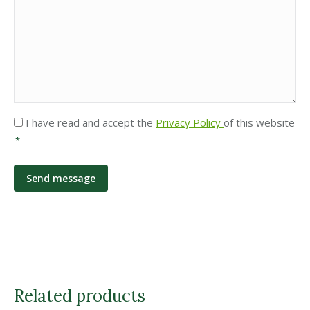
Privacy
I have read and accept the
Privacy Policy
of this website
*
*
Related products