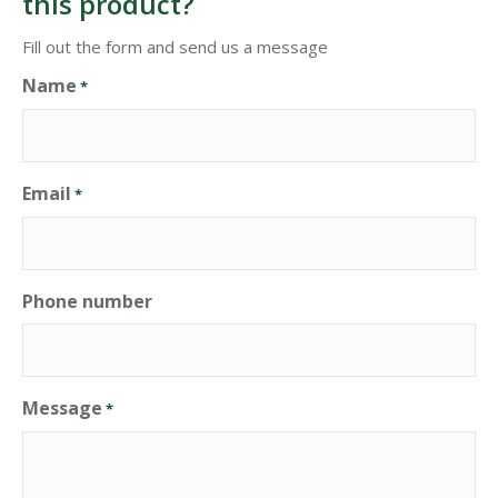
this product?
Fill out the form and send us a message
Name
*
Email
*
Phone number
Message
*