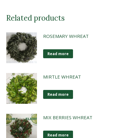
Related products
ROSEMARY WHREAT
Read more
MIRTLE WHREAT
Read more
MIX BERRIES WHREAT
Read more