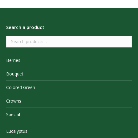
Search a product
Berries
Bouquet
Colored Green
Crowns
Special
Eucalyptus