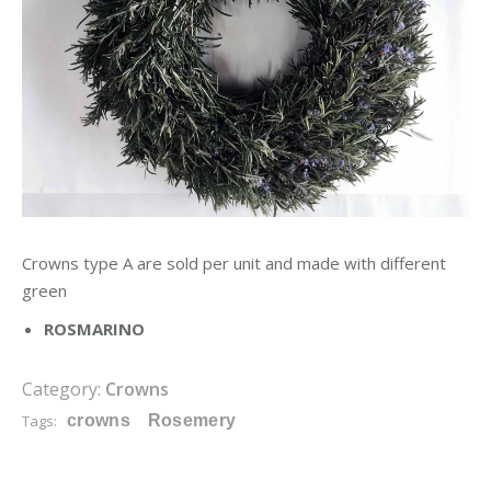
Crowns type A are sold per unit and made with different
green
ROSMARINO
Category:
Crowns
Tags:
crowns
Rosemery