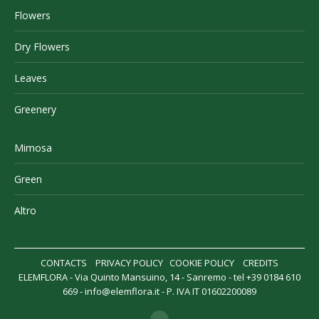
Flowers
Dry Flowers
Leaves
Greenery
Mimosa
Green
Altro
CONTACTS
PRIVACY POLICY
COOKIE POLICY
CREDITS
ELEMFLORA - Via Quinto Mansuino, 14 - Sanremo - tel +39 0184 610
669 -
info@elemflora.it
- P. IVA IT 01602200089