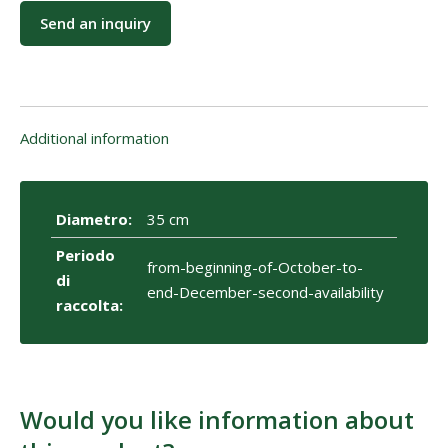
Send an inquiry
Additional information
Diametro:
35 cm
Periodo
from-beginning-of-October-to-
di
end-December-second-availability
raccolta:
Would you like information about