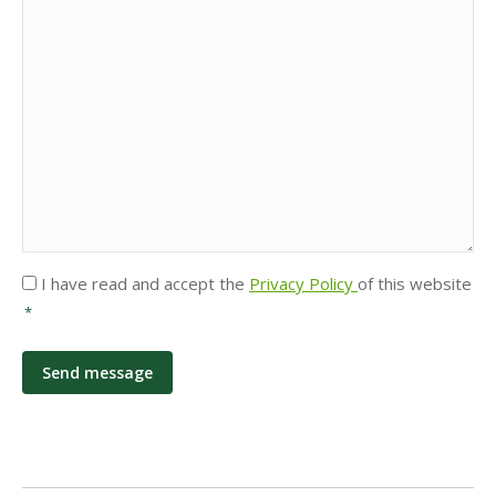
Privacy
I have read and accept the
Privacy Policy
of this website
*
*