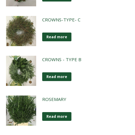
CROWNS-TYPE- C
Read more
CROWNS - TYPE B
Read more
ROSEMARY
Read more